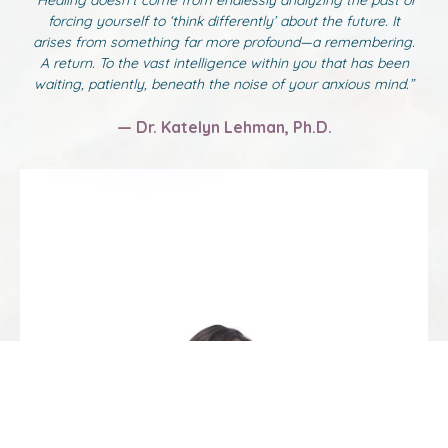
“Healing doesn’t come from endlessly analyzing the past or
forcing yourself to ‘think differently’ about the future. It
arises from something far more profound—a remembering.
A return. To the vast intelligence within you that has been
waiting, patiently, beneath the noise of your anxious mind.”
— Dr. Katelyn Lehman, Ph.D.