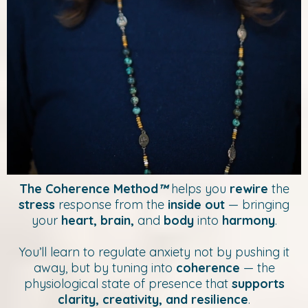
The Coherence Method
™
helps you
rewire
the
stress
response from the
inside out
— bringing
your
heart, brain,
and
body
into
harmony
.
You’ll learn to regulate anxiety not by pushing it
away, but by tuning into
coherence
— the
physiological state of presence that
supports
clarity, creativity, and resilience
.