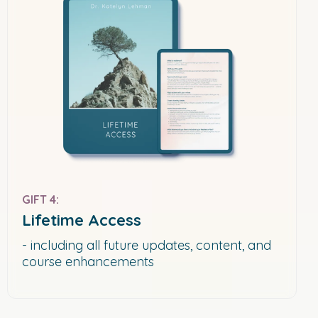
GIFT 4:
Lifetime Access
- including all future updates, content, and
course enhancements