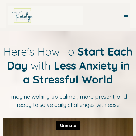
Here's How To
Start Each
Day
with
Less Anxiety in
a Stressful World
Imagine waking up calmer, more present, and
ready to solve daily challenges with ease