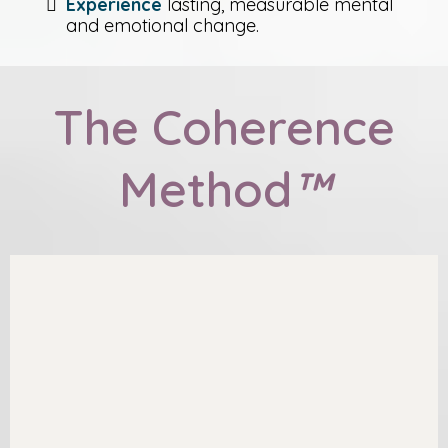
Experience
lasting, measurable mental
and emotional change.
The Coherence
Method
™