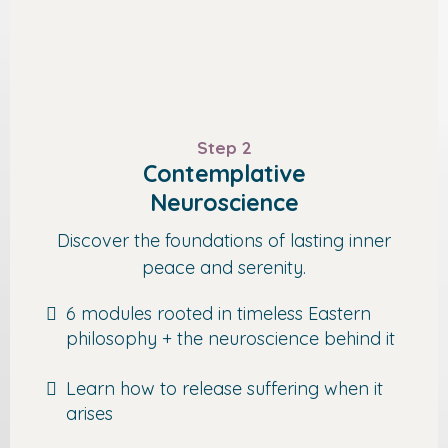
Step 2
Contemplative
Neuroscience
Discover the foundations of lasting inner
peace and serenity.
6 modules rooted in timeless Eastern
philosophy + the neuroscience behind it
Learn how to release suffering when it
arises