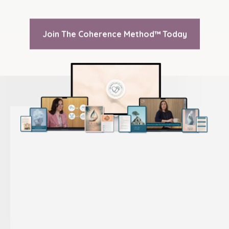
Join The Coherence Method™ Today
COHERENCE METHOD
™