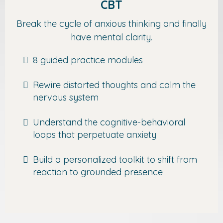
CBT
Break the cycle of anxious thinking and finally
have mental clarity.
8 guided practice modules
Rewire distorted thoughts and calm the
nervous system
Understand the cognitive-behavioral
loops that perpetuate anxiety
Build a personalized toolkit to shift from
reaction to grounded presence