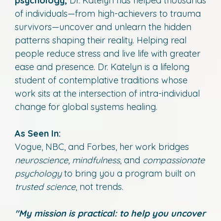
psychology,
Dr. Katelyn has helped thousands
of individuals—from high-achievers to trauma
survivors—uncover and unlearn the hidden
patterns shaping their reality. Helping real
people reduce stress and live life with greater
ease and presence. Dr. Katelyn is a lifelong
student of contemplative traditions whose
work sits at the intersection of intra-individual
change for global systems healing.
As Seen In:
Vogue, NBC, and Forbes, her work bridges
neuroscience
,
mindfulness
, and
compassionate
psychology
to bring you a program built on
trusted science
, not trends.
"My mission is practical: to help you uncover