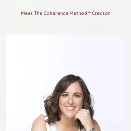
Meet The Coherence Method
™
Creator