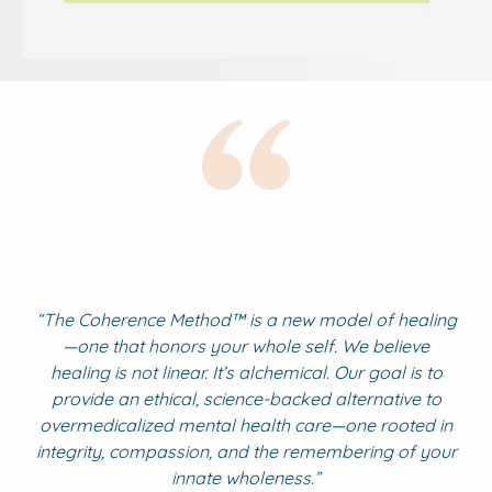
“The Coherence Method
™ is a
new model of healing
—one that honors your whole self. We believe
healing is not linear. It’s alchemical. Our goal is to
provide an ethical, science-backed alternative to
overmedicalized mental health care—one rooted in
integrity, compassion, and the remembering of your
innate wholeness.”