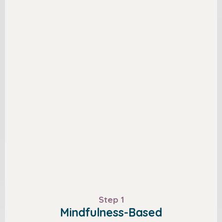
Step 1
Mindfulness-Based