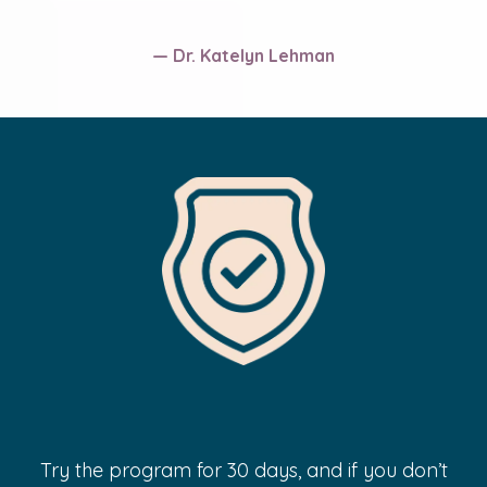
— Dr. Katelyn Lehman
100% Risk-Free Guarantee
Try the program for 30 days, and if you don’t