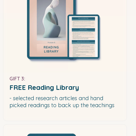
GIFT 3:
FREE Reading Library
- selected research articles and hand
picked readings to back up the teachings