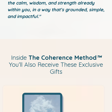
the calm, wisdom, and strength already
within you, in a way that’s grounded, simple,
and impactful."
Inside
The Coherence Method
™
You’ll Also Receive These Exclusive
Gifts