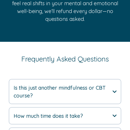
feel real shifts in your mental and emotional
well-being, we’ll refund every dollar—no
questions asked.
Frequently Asked Questions
Is this just another mindfulness or CBT
course?
How much time does it take?