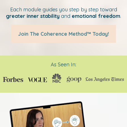
Each module guides you step by step toward
greater inner stability
and
emotional freedom
.
Join The Coherence Method™ Today!
As Seen In: