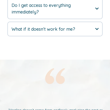
Do I get access to everything
immediately?
What if it doesn’t work for me?