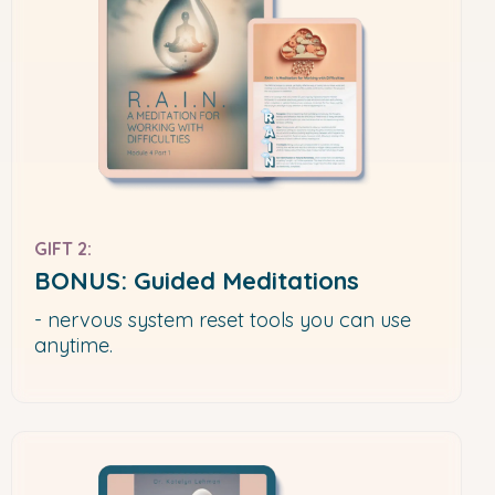
GIFT 2:
BONUS: Guided Meditations
- nervous system reset tools you can use
anytime.