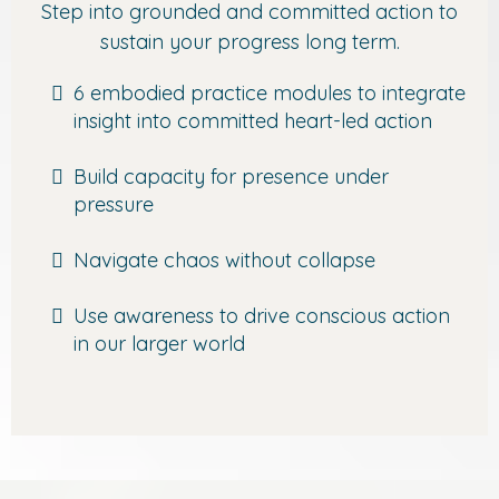
Step into grounded and committed action to
sustain your progress long term.
6 embodied practice modules to integrate
insight into committed heart-led action
Build capacity for presence under
pressure
Navigate chaos without collapse
Use awareness to drive conscious action
in our larger world