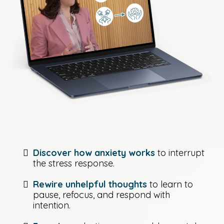
Discover how anxiety works
to interrupt
the stress response.
Rewire unhelpful thoughts
to learn to
pause, refocus, and respond with
intention.