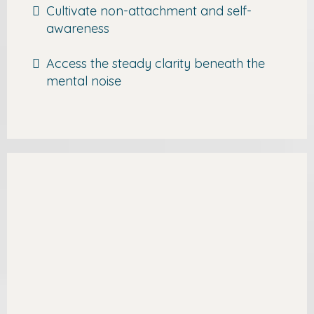
Cultivate non-attachment and self-
awareness
Access the steady clarity beneath the
mental noise