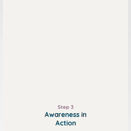
Step 3
Awareness in
Action