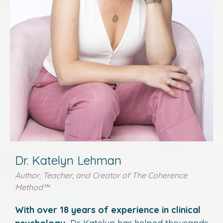
Dr. Katelyn Lehman
Author, Teacher, and Creator of The Coherence
Method
™
With over 18 years of experience in clinical