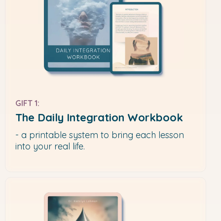
GIFT 1:
The Daily Integration Workbook
- a printable system to bring each lesson
into your real life.