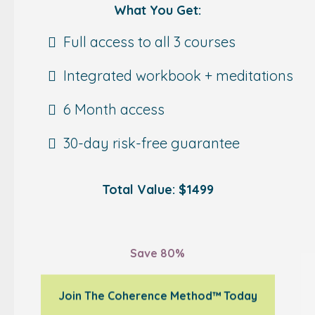
What You Get:
Full access to all 3 courses
Integrated workbook + meditations
6 Month access
30-day risk-free guarantee
Total Value: $1499
$289
Save 80%
Join The Coherence Method™ Today